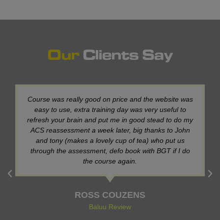
Our
Clients Say
My third time using this training provider, a brilliant
training provider, with really helpful members of staff,
thank you,see you next year for NG. (See my previous
review for more detail)!
Dean Aspinwall
Baluu Review