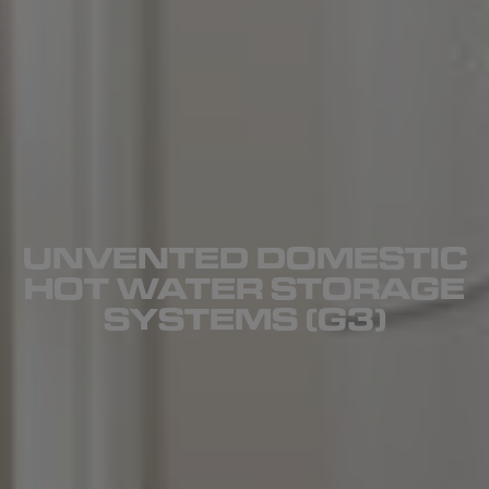
UNVENTED DOMESTIC
HOT WATER STORAGE
SYSTEMS (G3)