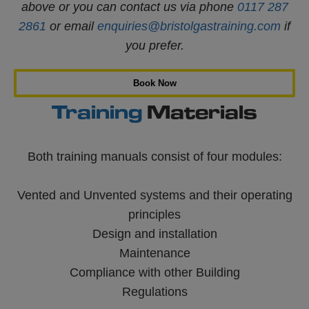
above or you can contact us via phone
0117 287
2861
or email
enquiries@bristolgastraining.com
if
you prefer.
Book Now
Training
Materials
Both training manuals consist of four modules:
Vented and Unvented systems and their operating
principles
Design and installation
Maintenance
Compliance with other Building
Regulations