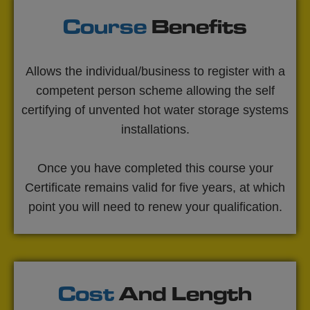
Course
Benefits
Allows the individual/business to register with a
competent person scheme allowing the self
certifying of unvented hot water storage systems
installations.
Once you have completed this course your
Certificate remains valid for five years, at which
point you will need to renew your qualification.
Cost
And Length