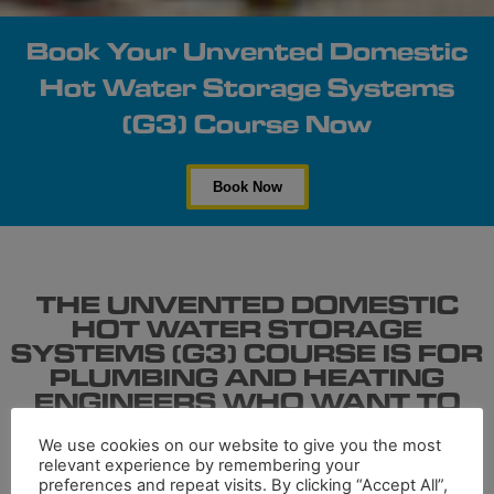
Book Your Unvented Domestic
Hot Water Storage Systems
(G3) Course Now
Book Now
THE UNVENTED DOMESTIC
HOT WATER STORAGE
SYSTEMS (G3) COURSE IS FOR
PLUMBING AND HEATING
ENGINEERS WHO WANT TO
INSTALL DOMESTIC HOT
WATER STORAGE SYSTEMS.
We use cookies on our website to give you the most
relevant experience by remembering your
preferences and repeat visits. By clicking “Accept All”,