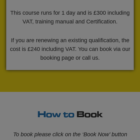
This course runs for 1 day and is £300 including
VAT, training manual and Certification.
If you are renewing an existing qualification, the
cost is £240 including VAT. You can book via our
booking page or call us.
How to
Book
To book please click on the ‘Book Now’ button