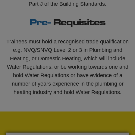
Part J of the Building Standards.
Pre-
Requisites
Trainees must hold a recognised trade qualification
e.g. NVQ/SNVQ Level 2 or 3 in Plumbing and
Heating, or Domestic Heating, which will include
Water Regulations, or be working towards one and
hold Water Regulations or have evidence of a
number of years experience in the plumbing or
heating industry and hold Water Regulations.